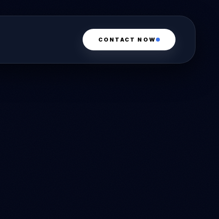
CONTACT NOW