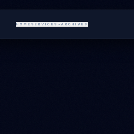
HOME
SERVICES
ARCHIVES
WEBSITE DEVELOPMENT
💻
HIGH-PERFORMANCE DIGITAL HUBS.
SAAS SOLUTIONS
☁️
NEXT-GEN SOFTWARE ARCHITECTURES.
APP DEVELOPMENT
📱
IMMERSIVE MOBILE ECOSYSTEMS.
SEARCH ENGINE OPTIMIZATION
💎
ORGANIC SEARCH AUTHORITY.