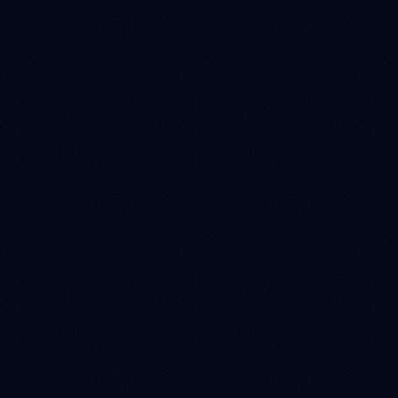
SOCIAL MEDIA MANAGEMENT
📢
VIRAL COMMUNITY GROWTH.
GOOGLE ADS
🎯
HYPER-YIELD SEARCH MARKETING.
AI & AUTOMATION
🤖
COGNITIVE BUSINESS OPERATIONS.