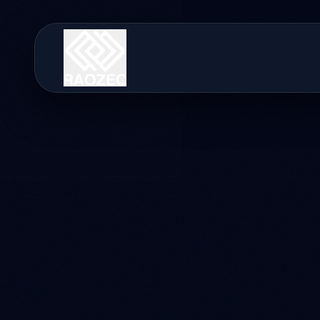
snatch
katsu
casino
flagmancasino
bet
spin
online
nvcasino
better
turbo
casino
winz
slot
exo
casino
crash
casino
piper
spin
joker
wonaco
jewels
spin
only
dinero
win
casino
login